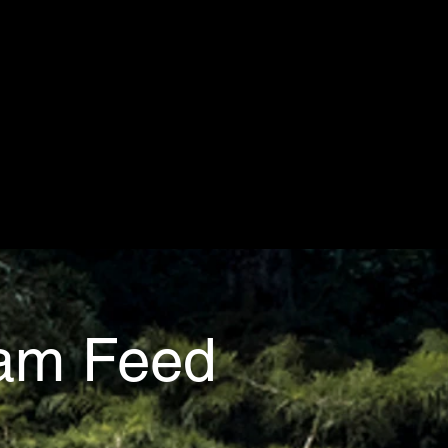
ram Feed