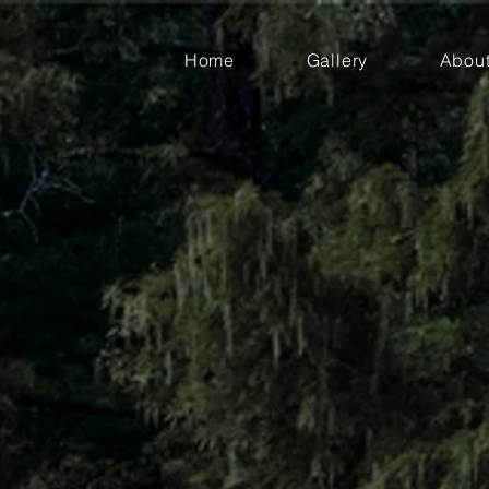
Home
Gallery
Abou