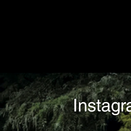
Instag