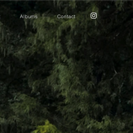
t
Albums
Contact